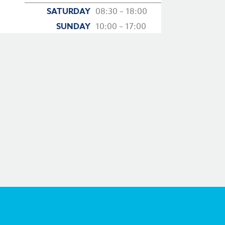
SATURDAY
08:30 – 18:00
SUNDAY
10:00 – 17:00