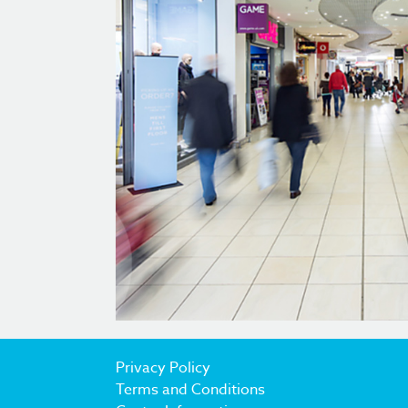
Privacy Policy
Terms and Conditions