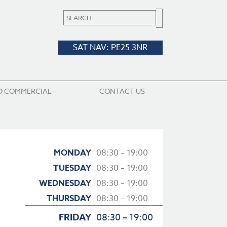
SAT NAV: PE25 3NR
D COMMERCIAL
CONTACT US
MONDAY
08:30 – 19:00
TUESDAY
08:30 – 19:00
WEDNESDAY
08:30 – 19:00
THURSDAY
08:30 – 19:00
FRIDAY
08:30 – 19:00