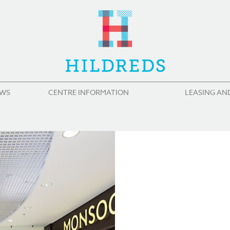
WS
CENTRE INFORMATION
LEASING AN