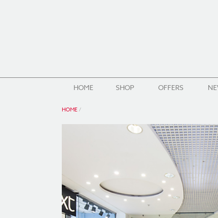
HOME
SHOP
OFFERS
NE
HOME
/