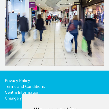
Privacy Policy
Terms and Conditions
Centre Information
Change your cookie preferences