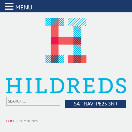
MENU
SAT NAV: PE25 3NR
HOME
/
CITY BLINDS