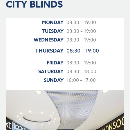
CITY BLINDS
MONDAY
08:30 – 19:00
TUESDAY
08:30 – 19:00
WEDNESDAY
08:30 – 19:00
THURSDAY
08:30 – 19:00
FRIDAY
08:30 – 19:00
SATURDAY
08:30 – 18:00
SUNDAY
10:00 – 17:00