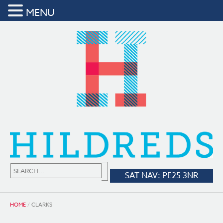
MENU
SAT NAV: PE25 3NR
HOME
/
CLARKS