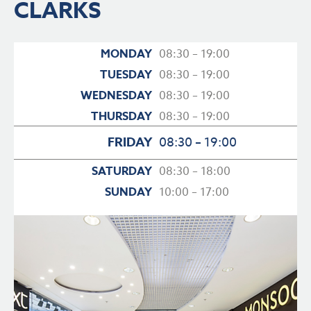
CLARKS
MONDAY
08:30 – 19:00
TUESDAY
08:30 – 19:00
WEDNESDAY
08:30 – 19:00
THURSDAY
08:30 – 19:00
FRIDAY
08:30 – 19:00
SATURDAY
08:30 – 18:00
SUNDAY
10:00 – 17:00