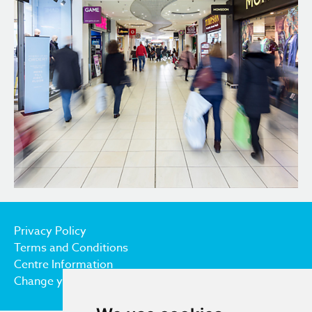
Privacy Policy
Terms and Conditions
Centre Information
Change your cookie preferences