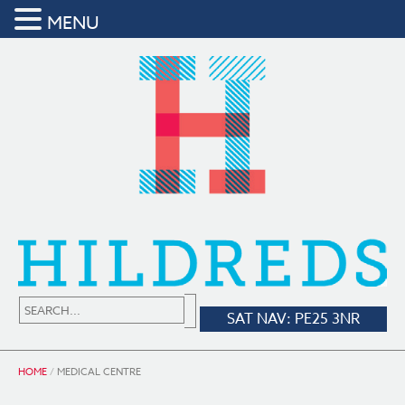
MENU
SAT NAV: PE25 3NR
HOME
/
MEDICAL CENTRE