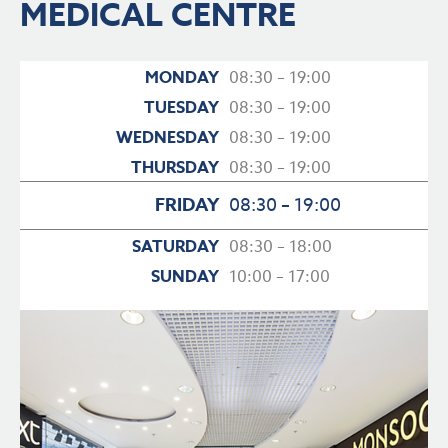
MEDICAL CENTRE
MONDAY
08:30 – 19:00
TUESDAY
08:30 – 19:00
WEDNESDAY
08:30 – 19:00
THURSDAY
08:30 – 19:00
FRIDAY
08:30 – 19:00
SATURDAY
08:30 – 18:00
SUNDAY
10:00 – 17:00