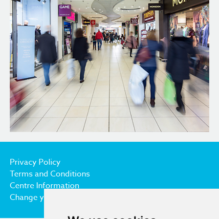
Privacy Policy
Terms and Conditions
Centre Information
Change your cookie preferences