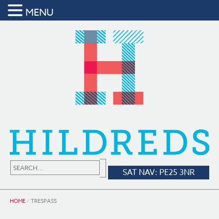
MENU
SAT NAV: PE25 3NR
HOME
/
TRESPASS