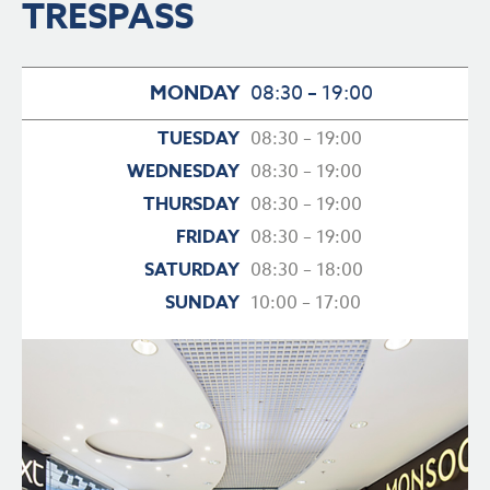
TRESPASS
MONDAY
08:30 – 19:00
TUESDAY
08:30 – 19:00
WEDNESDAY
08:30 – 19:00
THURSDAY
08:30 – 19:00
FRIDAY
08:30 – 19:00
SATURDAY
08:30 – 18:00
SUNDAY
10:00 – 17:00