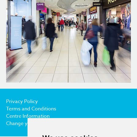
Privacy Policy
Terms and Conditions
Centre Information
Change your cookie preferences