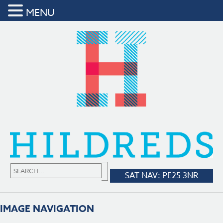
MENU
SAT NAV: PE25 3NR
IMAGE NAVIGATION