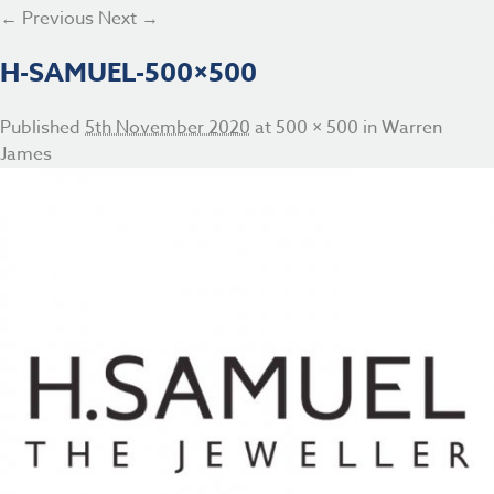
← Previous
Next →
H-SAMUEL-500×500
Published
5th November 2020
at
500 × 500
in
Warren
James