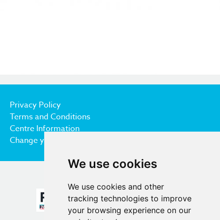
Privacy Policy
Terms and Conditions
Centre Information
Change your cookie preferences
We use cookies
We use cookies and other
tracking technologies to improve
your browsing experience on our